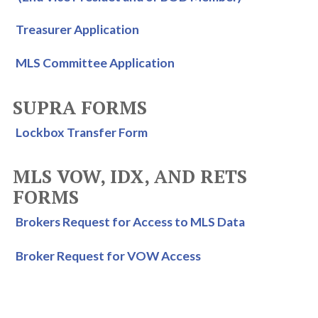
Treasurer Application
MLS Committee Application
SUPRA FORMS
Lockbox Transfer Form
MLS VOW, IDX, AND RETS
FORMS
Brokers Request for Access to MLS Data
Broker Request for VOW Access