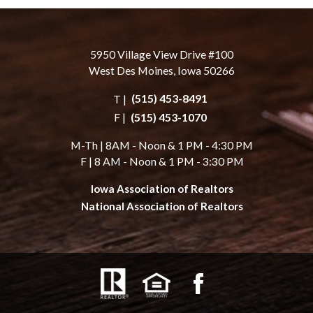
5950 Village View Drive #100
West Des Moines, Iowa 50266
T |
(515) 453-8491
F |
(515) 453-1070
M-Th | 8AM - Noon & 1 PM - 4:30 PM
F | 8 AM - Noon & 1 PM - 3:30 PM
Iowa Association of Realtors
National Association of Realtors
facebook