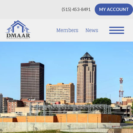
(515) 453-8491
MY ACCOUNT
Members
News
D
e
s
Mo
i
nes
A
re
a
As
soc
iatio
n
of
Rea
lto
r
s
®