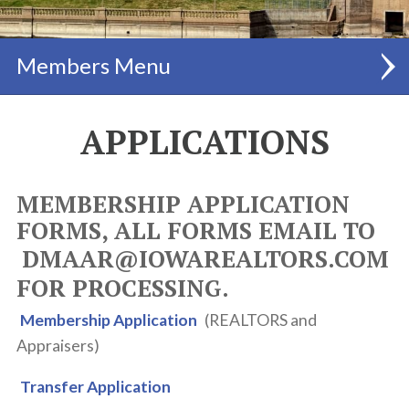
Members
MEMBERSHIP INFO
APPLICATIONS
FEES LIST
MEMBERSHIP APPLICATION
MEMBER BENEFITS
FORMS, ALL FORMS EMAIL TO
APPLICATIONS
DMAAR@IOWAREALTORS.COM
PAY DUES ONLINE
FOR PROCESSING.
MEMBERSHIP DIRECTORY
Membership Application
(REALTORS and
Appraisers)
REALTOR SAFETY®
Transfer Application
MLS INFO