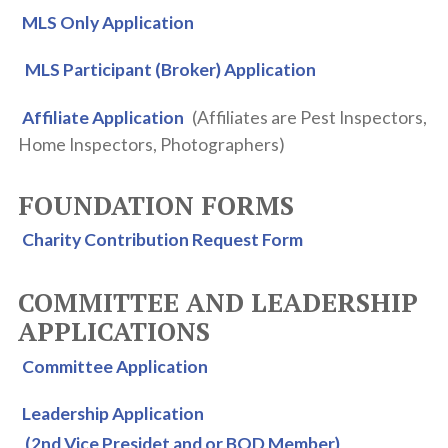
MLS Only Application
OTHER RESOURCES
MLS Participant (Broker) Application
ETHICS & ARBITRATION
IOWA REALTORS® SCHOOL
Affiliate Application
(Affiliates are Pest Inspectors,
EDUCATIONAL OPPORTUNITIES
Home Inspectors, Photographers)
RPAC
FOUNDATION FORMS
YPN
Charity Contribution Request Form
COMMITTEE AND LEADERSHIP
APPLICATIONS
Committee Application
Leadership Application
(2nd Vice Presidet and or BOD Member)